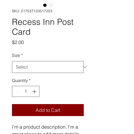
SKU: 217537123517253
Recess Inn Post
Card
Price
$2.00
Size
*
Quantity
*
Add to Cart
I'm a product description. I'm a 
great place to add more details 