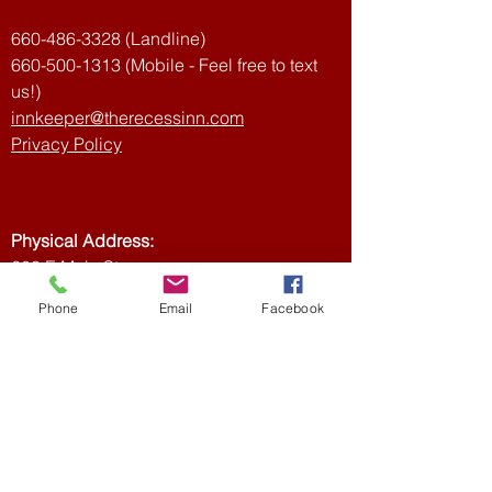
confidence.
660-486-3328
(Landline)
660-500-1313
(Mobile - Feel free to text
us!)
innkeeper@therecessinn.com
Privacy Policy
Physical Address:
203 E Main St
Ethel, MO 63539,
Phone
Email
Facebook
USA
Mailing Address:
Recess Inn
PO Box 3
Ethel, MO 63539