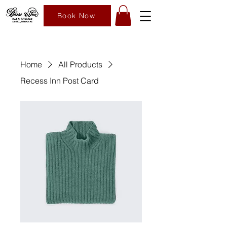
Book Now
Home
All Products
Recess Inn Post Card