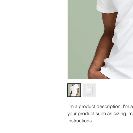
I'm a product description. I'm 
your product such as sizing, ma
instructions.