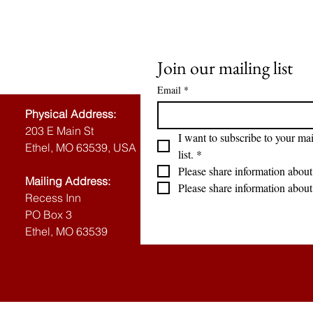
Join our mailing list
Email
*
Physical Address:
203 E Main St
I want to subscribe to your mai
Ethel, MO 63539, USA
list.
*
Please share information about
Mailing Address:
Please share information about
Recess Inn
PO Box 3
Ethel, MO 63539