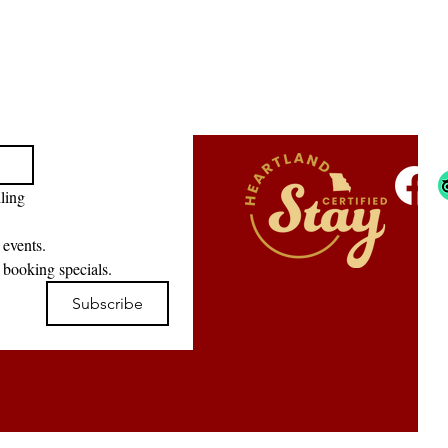
ling 
 events.
 booking specials.
Subscribe