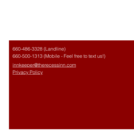
The Recess Inn
660-486-3328 (Landline)
660-500-1313 (Mobile - Feel free to text us!)
innkeeper@therecessinn.com
Privacy Policy