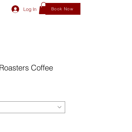
Log In
Book Now
Roasters Coffee