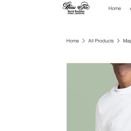
Home
Home
All Products
Map