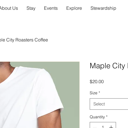
About Us
Stay
Events
Explore
Stewardship
le City Roasters Coffee
Maple City 
Price
$20.00
Size
*
Select
Quantity
*