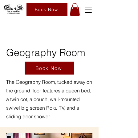
Book Now
Geography Room
Book Now
The Geography Room, tucked away on
the ground floor, features a queen bed,
a twin cot, a couch, wall-mounted
swivel big screen Roku TV, and a
sliding door shower.