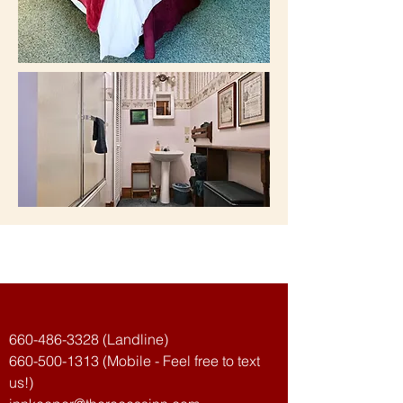
The Recess Inn
660-486-3328
(Landline)
660-500-1313
(Mobile - Feel free to text
us!)