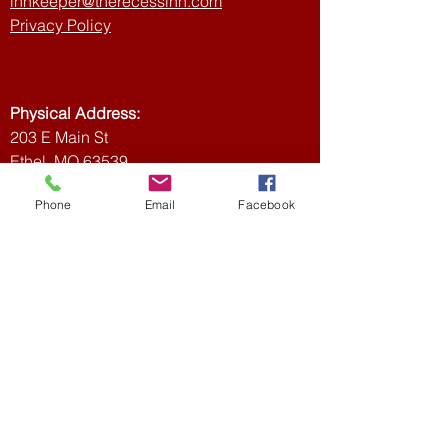
innkeeper@therecessinn.com
Privacy Policy
Physical Address:
203 E Main St
Ethel, MO 63539,
USA
Phone
Email
Facebook
Mailing Address:
Recess Inn
PO Box 3
Ethel, MO 63539
Join our mailing list